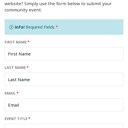
website? Simply use the form below to submit your
community event.
Info!
Required Fields
*
FIRST NAME
*
LAST NAME
*
EMAIL
*
EVENT TITLE
*