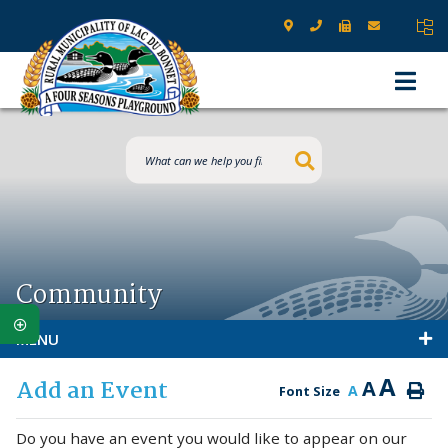
Type here to s
Community
MENU
A
Add an Event
A
A
Font Size
Do you have an event you would like to appear on our