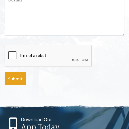
Download Our
App Today