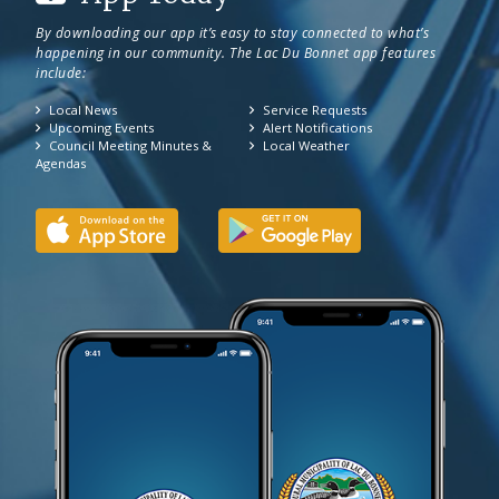
By downloading our app it’s easy to stay connected to what’s
happening in our community. The Lac Du Bonnet app features
include:
Local News
Service Requests
Upcoming Events
Alert Notifications
Council Meeting Minutes &
Local Weather
Agendas