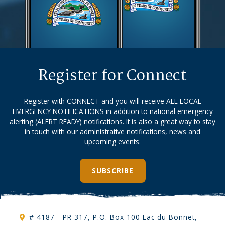
Register for Connect
Register with CONNECT and you will receive ALL LOCAL
EMERGENCY NOTIFICATIONS in addition to national emergency
alerting (ALERT READY) notifications. It is also a great way to stay
in touch with our administrative notifications, news and
upcoming events.
SUBSCRIBE
# 4187 - PR 317, P.O. Box 100 Lac du Bonnet,