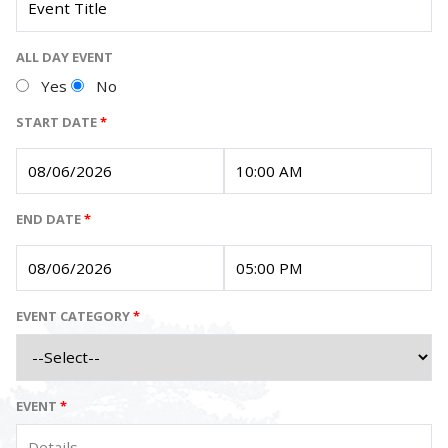
ALL DAY EVENT
Yes
No
START DATE
*
END DATE
*
EVENT CATEGORY
*
EVENT
*