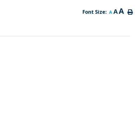
A
A
Font Size:
A