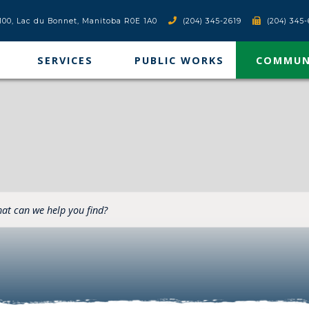
x 100, Lac du Bonnet, Manitoba R0E 1A0
(204) 345-2619
(204) 345-
SERVICES
PUBLIC WORKS
COMMUN