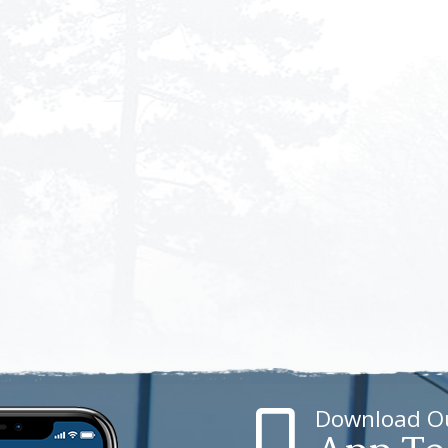
Download O