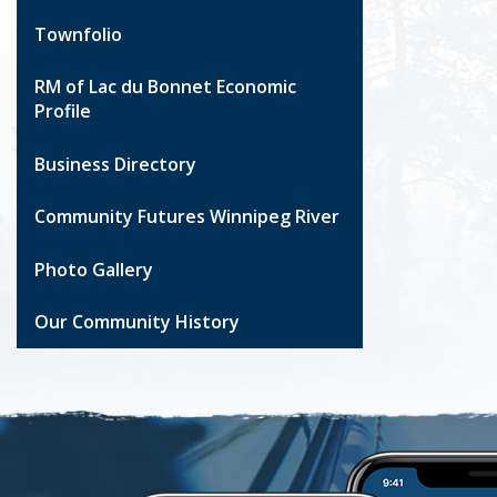
Townfolio
RM of Lac du Bonnet Economic
Profile
Business Directory
Community Futures Winnipeg River
Photo Gallery
Our Community History