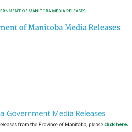
ERNMENT OF MANITOBA MEDIA RELEASES
ent of Manitoba Media Releases
a Government Media Releases
Releases from the Province of Manitoba, please
click here.