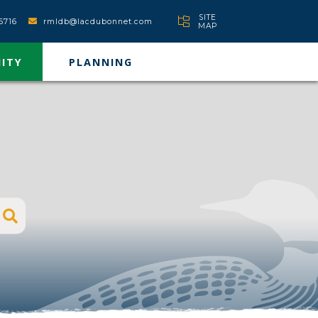
SITE
6716
rmldb@lacdubonnet.com
MAP
ITY
PLANNING
Type here to search contents in our websit