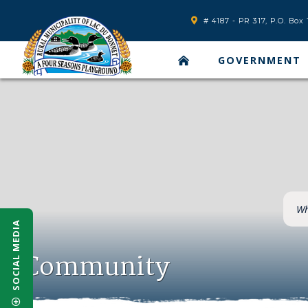
# 4187 - PR 317, P.O. Bo
GOVERNMENT
SOCIAL MEDIA
Community