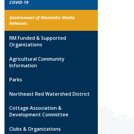
COVID-19
Government of Manitoba Media
Releases
RM Funded & Supported
Organizations
Agricultural Community
Information
Parks
Northeast Red Watershed District
Cottage Association &
Development Committee
Clubs & Organizations