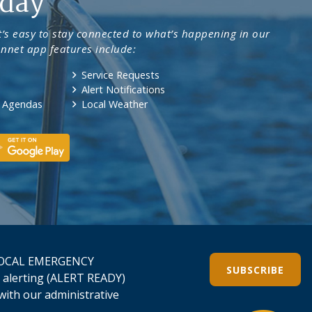
day
’s easy to stay connected to what’s happening in our
nnet app features include:
Service Requests
Alert Notifications
& Agendas
Local Weather
L LOCAL EMERGENCY
SUBSCRIBE
 alerting (ALERT READY)
h with our administrative