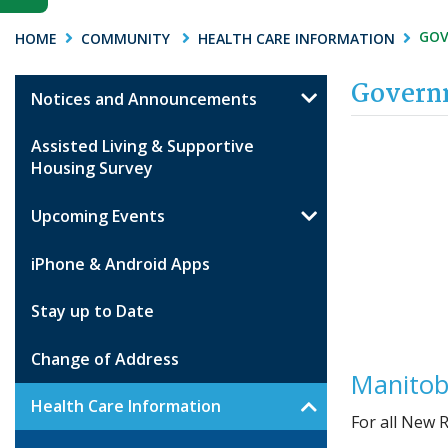
GOV
HOME
COMMUNITY
HEALTH CARE INFORMATION
Governm
Notices and Announcements
Assisted Living & Supportive
Housing Survey
Upcoming Events
iPhone & Android Apps
Stay up to Date
Change of Address
Manitob
Health Care Information
For all New 