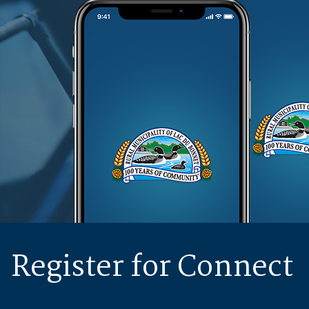
Register for Connect