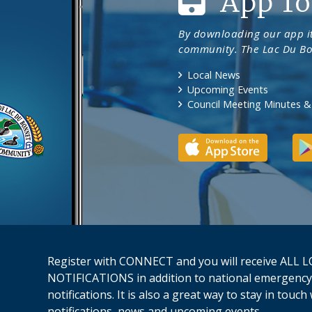
App To
By downloading our app it
community. The Lac Du Bo
Local News
Upcoming Events
Council Meeting Minutes 
Register with CONNECT and you will receive AL
NOTIFICATIONS in addition to national emergency
notifications. It is also a great way to stay in touc
notifications, news and upcoming events.