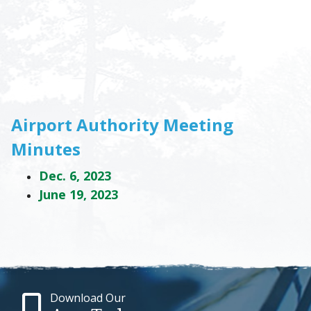
Airport Authority Meeting
Minutes
Dec. 6, 2023
June 19, 2023
Download Our