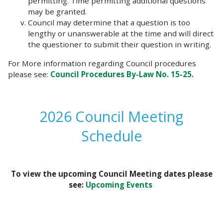
permitting. Time permitting additional questions
may be granted.
Council may determine that a question is too
lengthy or unanswerable at the time and will direct
the questioner to submit their question in writing.
For More information regarding Council procedures
please see:
Council Procedures By-Law No. 15-25.
2026 Council Meeting
Schedule
To view the upcoming Council Meeting dates please
see:
Upcoming Events