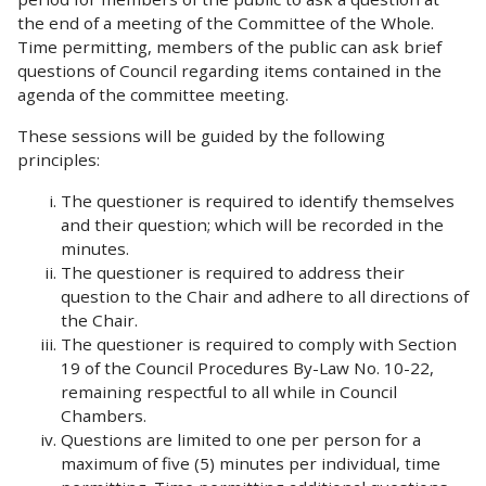
the end of a meeting of the Committee of the Whole.
Time permitting, members of the public can ask brief
questions of Council regarding items contained in the
agenda of the committee meeting.
These sessions will be guided by the following
principles:
The questioner is required to identify themselves
and their question; which will be recorded in the
minutes.
The questioner is required to address their
question to the Chair and adhere to all directions of
the Chair.
The questioner is required to comply with Section
19 of the Council Procedures By-Law No. 10-22,
remaining respectful to all while in Council
Chambers.
Questions are limited to one per person for a
maximum of five (5) minutes per individual, time