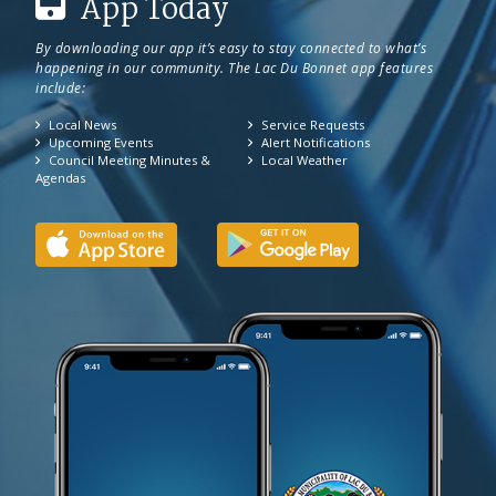
App Today
By downloading our app it’s easy to stay connected to what’s
happening in our community. The Lac Du Bonnet app features
include:
Local News
Service Requests
Upcoming Events
Alert Notifications
Council Meeting Minutes &
Local Weather
Agendas