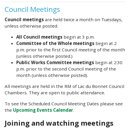
Council Meetings
Council meetings
are held twice a month on Tuesdays,
unless otherwise posted.
All Council meetings
begin at 3 p.m.
Committee of the Whole meetings
begin at 2
p.m. prior to the first Council meeting of the month
(unless otherwise posted.)
Public Works Committee meetings
begin at 2:30
p.m. prior to the second Council meeting of the
month (unless otherwise posted).
All meetings are held in the RM of Lac du Bonnet Council
Chambers. They are open to public attendance.
To see the Scheduled Council Meeting Dates please see
the
Upcoming Events Calendar
.
Joining and watching meetings