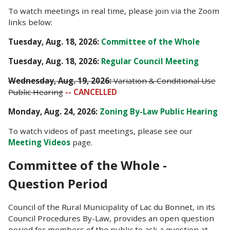
To watch meetings in real time, please join via the Zoom
links below:
Tuesday, Aug. 18
, 2026:
Committee of the Whole
Tuesday, Aug. 18, 2026:
Regular Council Meeting
Wednesday, Aug. 19, 2026:
Variation & Conditional Use
Public Hearing
-- CANCELLED
Monday, Aug. 24, 2026:
Zoning By-Law Public Hearing
To watch videos of past meetings, please see our
Meeting Videos
page.
Committee of the Whole -
Question Period
Council of the Rural Municipality of Lac du Bonnet, in its
Council Procedures By-Law, provides an open question
period for members of the public to ask a question at