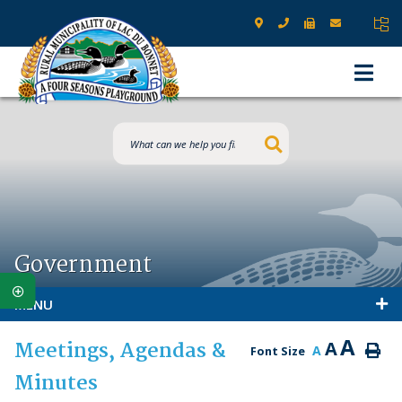
Type here to s
Government
MENU
A
Meetings, Agendas &
A
A
Font Size
Minutes