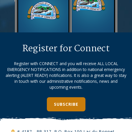
Register for Connect
Register with CONNECT and you will receive ALL LOCAL
EMERGENCY NOTIFICATIONS in addition to national emergency
alerting (ALERT READY) notifications. It is also a great way to stay
in touch with our administrative notifications, news and
upcoming events.
SUBSCRIBE
# 4187 - PR 317, P.O. Box 100 Lac du Bonnet,