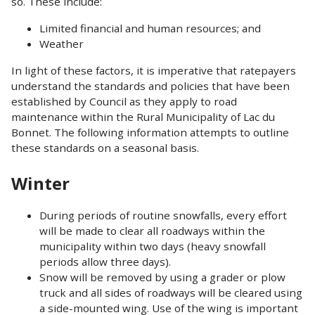
so. These include:
Limited financial and human resources; and
Weather
In light of these factors, it is imperative that ratepayers
understand the standards and policies that have been
established by Council as they apply to road
maintenance within the Rural Municipality of Lac du
Bonnet. The following information attempts to outline
these standards on a seasonal basis.
Winter
During periods of routine snowfalls, every effort
will be made to clear all roadways within the
municipality within two days (heavy snowfall
periods allow three days).
Snow will be removed by using a grader or plow
truck and all sides of roadways will be cleared using
a side-mounted wing. Use of the wing is important