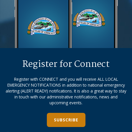
Register for Connect
Register with CONNECT and you will receive ALL LOCAL
EMERGENCY NOTIFICATIONS in addition to national emergency
alerting (ALERT READY) notifications. It is also a great way to stay
in touch with our administrative notifications, news and
upcoming events.
SUBSCRIBE