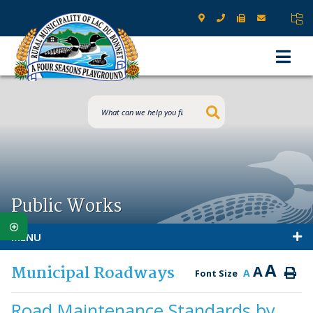
Type here to s
Public Works
MENU
A
Municipal Roadways
A
A
Font Size
Road Maintenance Standards by