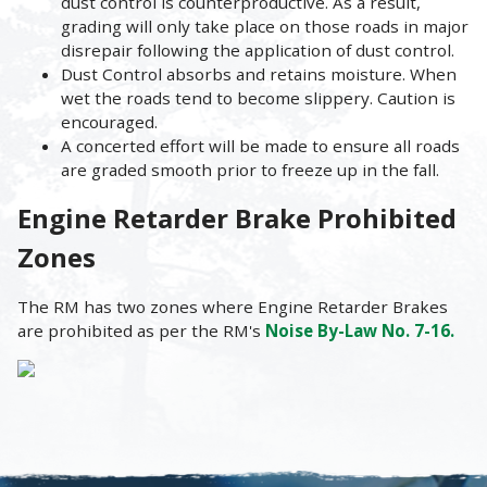
dust control is counterproductive. As a result,
grading will only take place on those roads in major
disrepair following the application of dust control.
Dust Control absorbs and retains moisture. When
wet the roads tend to become slippery. Caution is
encouraged.
A concerted effort will be made to ensure all roads
are graded smooth prior to freeze up in the fall.
Engine Retarder Brake Prohibited
Zones
The RM has two zones where Engine Retarder Brakes
are prohibited as per the RM's
Noise By-Law No. 7-16.