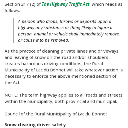
Section 217 (2) of
The Highway Traffic Act
, which reads as
follows:
A person who drops, throws or deposits upon a
highway any substance or thing likely to injure a
person, animal or vehicle shall immediately remove
or cause it to be removed.
As the practice of cleaning private lanes and driveways
and leaving of snow on the road and/or shoulders
creates hazardous driving conditions, the Rural
Municipality of Lac du Bonnet will take whatever action is
necessary to enforce the above-mentioned section of
the Act.
NOTE: The term highway applies to all roads and streets
within the municipality, both provincial and municipal.
Council of the Rural Municipality of Lac du Bonnet
Snow clearing driver safety