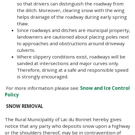
so that drivers can distinguish the roadway from
the ditch. Moreover, clearing snow with the wing
helps drainage of the roadway during early spring
thaw.
Since roadways and ditches are municipal property,
landowners are cautioned about placing poles next
to approaches and obstructions around driveway
culverts.
Where slippery conditions exist, roadways will be
sanded at intersections and major curves only.
Therefore, driving at a safe and responsible speed
is strongly encouraged.
For more information please see:
Snow and Ice Control
Policy
SNOW REMOVAL
The Rural Municipality of Lac du Bonnet hereby gives
notice that any party who deposits snow upon a highway
or the shoulders thereof, may be in contravention of