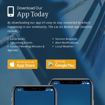
Download Our
App Today
By downloading our app it’s easy to stay connected to what’s
happening in our community. The Lac Du Bonnet app features
include:
Local News
Service Requests
Upcoming Events
Alert Notifications
Council Meeting Minutes &
Local Weather
Agendas