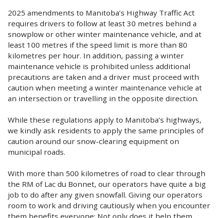
2025 amendments to Manitoba’s Highway Traffic Act
requires drivers to follow at least 30 metres behind a
snowplow or other winter maintenance vehicle, and at
least 100 metres if the speed limit is more than 80
kilometres per hour. In addition, passing a winter
maintenance vehicle is prohibited unless additional
precautions are taken and a driver must proceed with
caution when meeting a winter maintenance vehicle at
an intersection or travelling in the opposite direction.
While these regulations apply to Manitoba’s highways,
we kindly ask residents to apply the same principles of
caution around our snow-clearing equipment on
municipal roads.
With more than 500 kilometres of road to clear through
the RM of Lac du Bonnet, our operators have quite a big
job to do after any given snowfall. Giving our operators
room to work and driving cautiously when you encounter
them benefits everyone: Not only does it help them