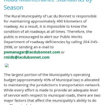
Season
The Rural Municipality of Lac du Bonnet is responsible
for maintaining approximately 490 kilometers of
roadway. As a result, it is impossible to know the
condition of all roadways at all times. Therefore, the
public is encouraged to alert our Public Works
Department of roadway deficiencies by calling 204-345-
2998, or sending an e-mail to
pwmanager@lacdubonnet.com
or
rmldb@lacdubonnet.com
The largest portion of the Municipality's operating
budget (approximately 45% of Municipal tax) is allocated
to maintaining the jurisdiction's transportation network.
While every effort is made to provide an adequate level
of service with respect to municipal roads, there are two
major factors that affect the municipality's ability to do