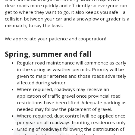
clear roads more quickly and efficiently so everyone can
get to where they want to go, it also keeps you safe – a
collision between your car and a snowplow or grader is a
mismatch, to say the least.
We appreciate your patience and cooperation!
Spring, summer and fall
Regular road maintenance will commence as early
in the spring as weather permits. Priority will be
given to major arteries and those roads adversely
affected during winter.
Where required, roadways may receive an
application of traffic gravel once provincial road
restrictions have been lifted. Adequate packing as
needed may follow the placement of gravel.
Where required, dust control will be applied once
per year on all roadways fronting residences only.
Grading of roadways following the distribution of